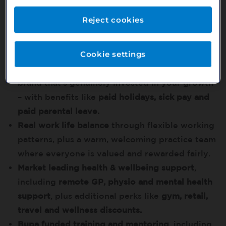
funded opportunities to work for Bupa in
Reject cookies
Australia
Benefits that help you feel at ease in your career
Cookie settings
Flexibility, support and security
from a trusted
brand that’s genuinely invested in your growth
– with benefits like
paid holidays, sick pay and
paid parental leave.
Real work life balance
through flexible working
patterns, plus a warm, welcoming practice team
where everyone is valued and rewarded fairly.
Market leading health & wellbeing support
,
including
remote GP, physio and mental health
support
, plus additional perks like
gym, retail,
travel and wellness discounts.
Bupa funded training and mentoring
, including