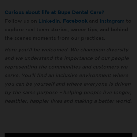
Curious about life at Bupa Dental Care?
Follow us on
LinkedIn
,
Facebook
and
Instagram
to
explore real team stories, career tips, and behind
the scenes moments from our practices.
Here you’ll be welcomed. We champion diversity
and we understand the importance of our people
representing the communities and customers we
serve. You’ll find an inclusive environment where
you can be yourself and where everyone is driven
by the same purpose – helping people live longer,
healthier, happier lives and making a better world.