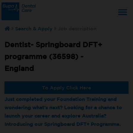
T
Search & Apply
Job description
na
Dentist- Springboard DFT+
programme (36598) -
England
To Apply Click Here
Just completed your Foundation Training and
wondering what’s next? Looking for a chance to
launch your career and explore Australia?
Introducing our Springboard DFT+ Programme.