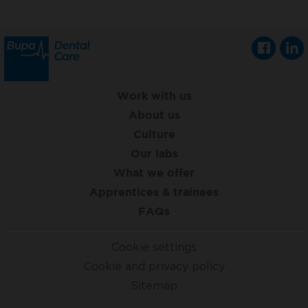
Work with us
About us
Culture
Our labs
What we offer
Apprentices & trainees
FAQs
Cookie settings
Cookie and privacy policy
Sitemap