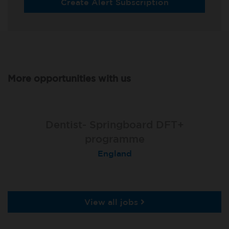
Create Alert Subscription
More opportunities with us
Dentist- Springboard DFT+
programme
England
View all jobs