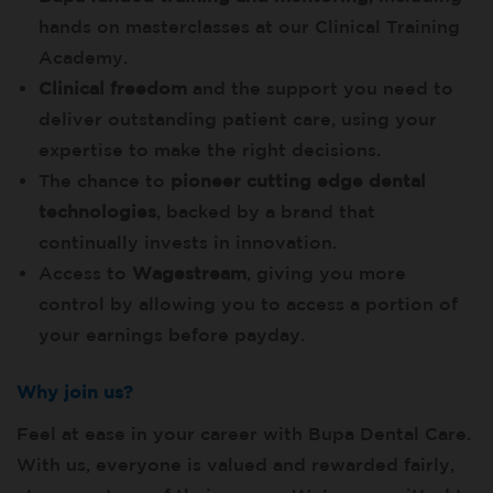
hands on masterclasses at our Clinical Training
Academy.
Clinical freedom
and the support you need to
deliver outstanding patient care, using your
expertise to make the right decisions.
The chance to
pioneer cutting edge dental
technologies
, backed by a brand that
continually invests in innovation.
Access to
Wagestream
, giving you more
control by allowing you to access a portion of
your earnings before payday.
Why join us?
Feel at ease in your career with Bupa Dental Care.
With us, everyone is valued and rewarded fairly,