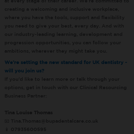
at every stage of their career. We’re committed to
creating a welcoming and inclusive workplace,
where you have the tools, support and flexibility
you need to give your best, every day. And with
our industry-leading learning, development and
progression opportunities, you can follow your
ambitions, wherever they might take you.
We’re setting the new standard for UK dentistry -
will you join us?
If you’d like to learn more or talk through your
options, get in touch with our Clinical Resourcing
Business Partner:
Tina Louise Thomas
📧 Tina.Thomas@bupadentalcare.co.uk
📱
07935600595