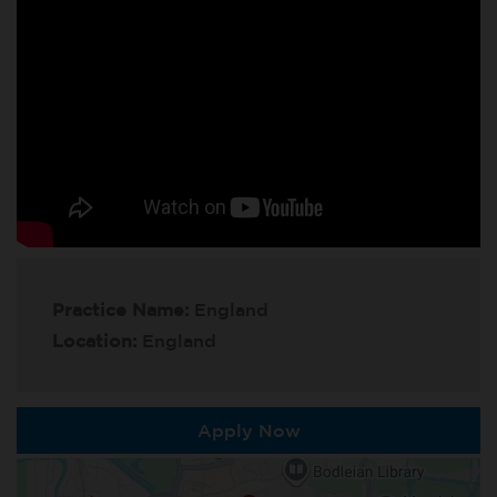
Practice Name:
England
Location:
England
Apply Now