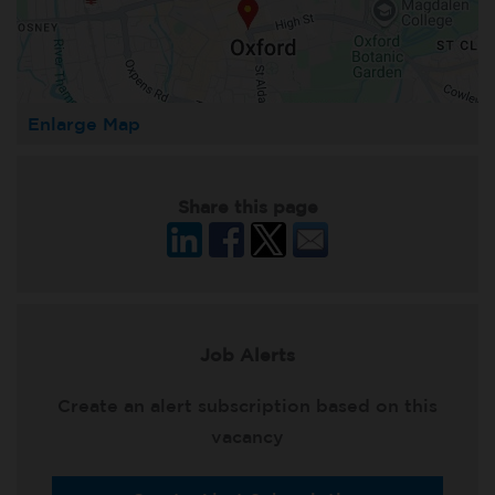
Enlarge Map
Share this page
Job Alerts
Create an alert subscription based on this
vacancy