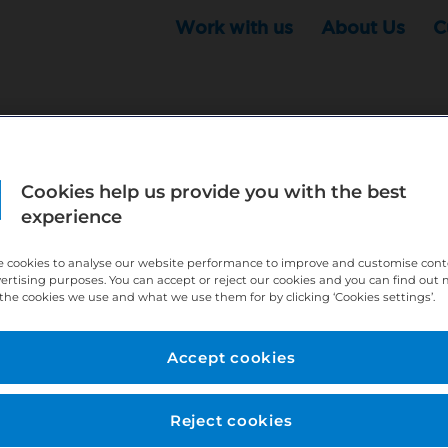
Work with us
About Us
C
Cookies help us provide you with the best
r this position - but that doesn't mean your search ha
experience
ere:
http://bit.ly/391h6WK
 cookies to analyse our website performance to improve and customise con
ecruiters know you are looking, here:
http://bit.ly/3
vertising purposes. You can accept or reject our cookies and you can find out
the cookies we use and what we use them for by clicking ‘Cookies settings’.
//bit.ly/2VnCpxA
Accept cookies
Reject cookies