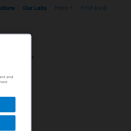
ulture
Our Labs
More +
Find a job
s to stop here.
tent and
80XPTM
 more