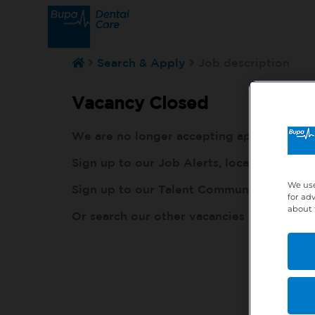
Search & Apply
Job description
Vacancy Closed
We are no longer accepting applications fo
Sign up to our Job Alerts, local to you, h
We use
Sign up to our Talent Community, so our r
for ad
about 
Or search our other vacancies here:
http: