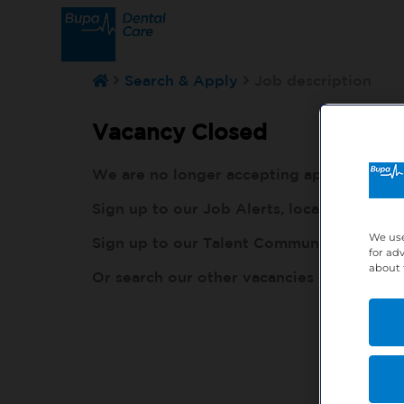
Search & Apply
Job description
Vacancy Closed
We are no longer accepting applications fo
Sign up to our Job Alerts, local to you, h
We use
Sign up to our Talent Community, so our r
for ad
about 
Or search our other vacancies here:
http: