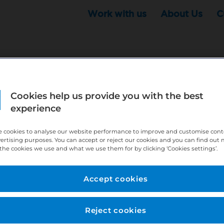
Work with us
About Us
C
Cookies help us provide you with the best
r this position - but that doesn't mean your search ha
experience
ere:
http://bit.ly/391h6WK
 cookies to analyse our website performance to improve and customise con
ecruiters know you are looking, here:
http://bit.ly/3
vertising purposes. You can accept or reject our cookies and you can find out
the cookies we use and what we use them for by clicking ‘Cookies settings’.
//bit.ly/2VnCpxA
Accept cookies
Reject cookies