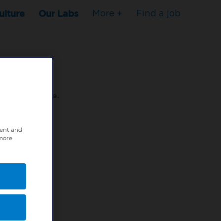
ulture
Our Labs
More +
Find a job
s to stop here.
tent and
80XPTM
 more