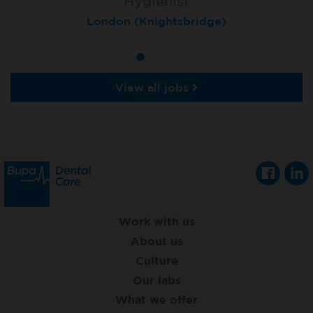
Hygienist
Hygienist
Hygienist
Winchester, St Lawrence House
London (Knightsbridge)
London (Moorgate)
View all jobs
Work with us
About us
Culture
Our labs
What we offer