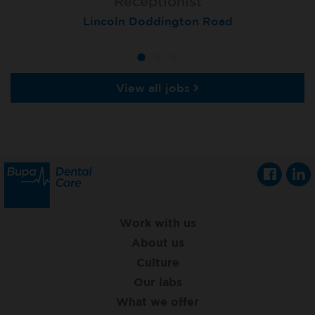
Receptionist
Receptionist
Receptionist
Lincoln Doddington Road
London (Cannon Street)
London (Moorgate)
View all jobs
Work with us
About us
Culture
Our labs
What we offer