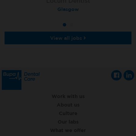
Locum Dentist
Locum Dentist
Peterborough Herlington
Glasgow
View all jobs
Work with us
About us
Culture
Our labs
What we offer