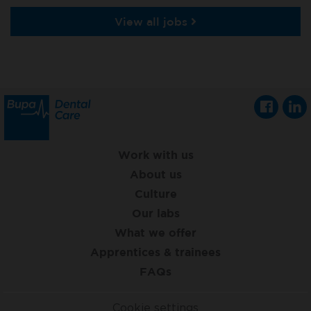
View all jobs
Work with us
About us
Culture
Our labs
What we offer
Apprentices & trainees
FAQs
Cookie settings