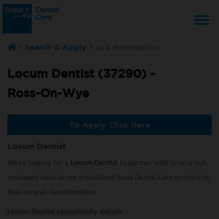
T
Search & Apply
Job description
na
Locum Dentist (37290) -
Ross-On-Wye
To Apply Click Here
Locum Dentist
We’re looking for a
Locum Dentist
to partner with us on a self-
employed basis at our established Bupa Dental Care practice in
Ross on wye, Herefordshire.
Locum Dentist opportunity details