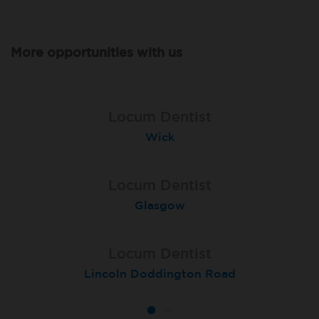
More opportunities with us
Locum Dentist
Locum Dentist
Ross-On-Wye
Wick
Locum Dentist
Locum Dentist
Peterborough Herlington
Glasgow
Locum Dentist
Lincoln Doddington Road