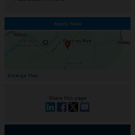
Apply Now
Enlarge Map
Share this page