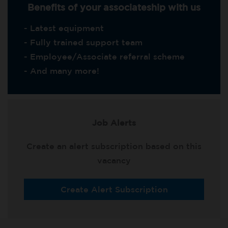
Benefits of your associateship with us
- Latest equipment
- Fully trained support team
- Employee/Associate referral scheme
- And many more!
Job Alerts
Create an alert subscription based on this
vacancy
Create Alert Subscription