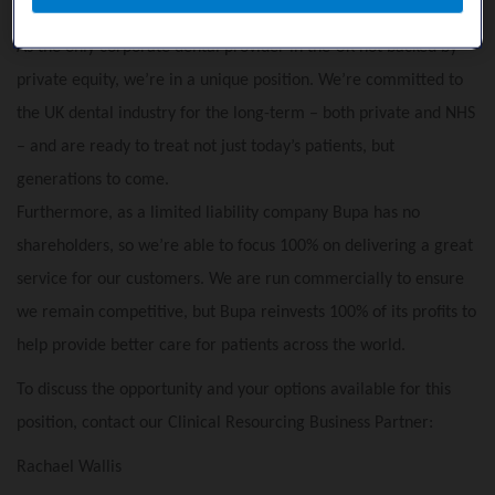
Why we're different:
As the only corporate dental provider in the UK not backed by
private equity, we’re in a unique position. We’re committed to
the UK dental industry for the long-term – both private and NHS
– and are ready to treat not just today’s patients, but
generations to come.
Furthermore, as a limited liability company Bupa has no
shareholders, so we’re able to focus 100% on delivering a great
service for our customers. We are run commercially to ensure
we remain competitive, but Bupa reinvests 100% of its profits to
help provide better care for patients across the world.
To discuss the opportunity and your options available for this
position, contact our Clinical Resourcing Business Partner:
Rachael Wallis