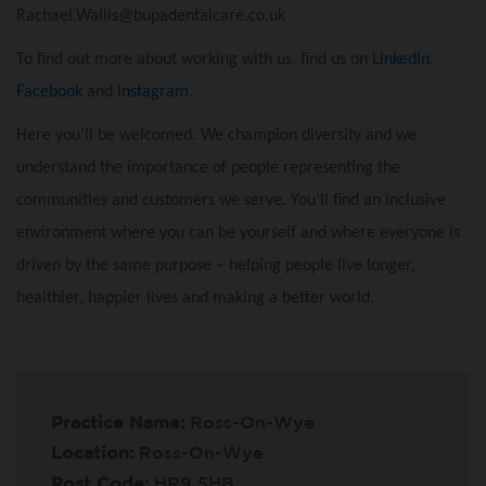
Rachael.Wallis@bupadentalcare.co.uk
To find out more about working with us, find us on
LinkedIn
,
Facebook
and
Instagram
.
Here you’ll be welcomed. We champion diversity and we
understand the importance of people representing the
communities and customers we serve. You’ll find an inclusive
environment where you can be yourself and where everyone is
driven by the same purpose – helping people live longer,
healthier, happier lives and making a better world.
Practice Name:
Ross-On-Wye
Location:
Ross-On-Wye
Post Code:
HR9 5HB