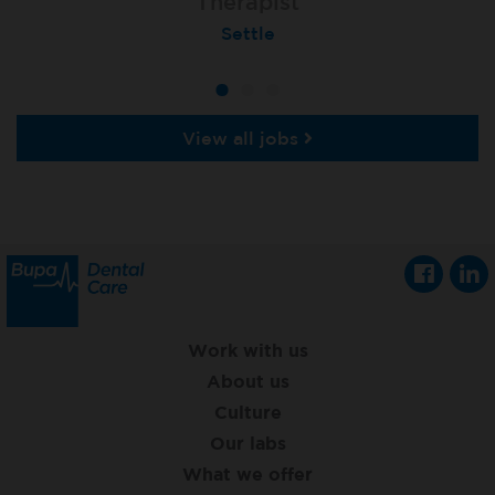
Orthodontic Therapist - fixed-term
Dental Therapist
Therapist
Belfast, Ormeau Road Total Orthodontics
Teignmouth
Settle
View all jobs
Work with us
About us
Culture
Our labs
What we offer