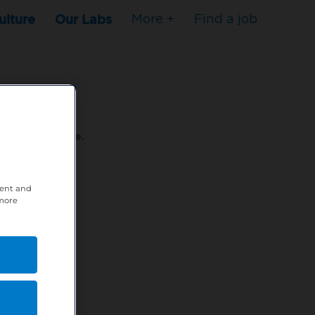
ulture
Our Labs
More +
Find a job
s to stop here.
80XPTM
tent and
 more