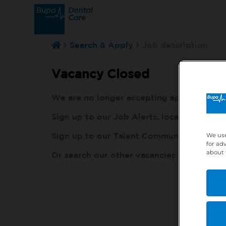
Search & Apply
Job description
Vacancy Closed
We are no longer accepting applications fo
Sign up to our Job Alerts, local to you, h
Sign up to our Talent Community, so our r
We use
for ad
about 
Or search our other vacancies here:
http: