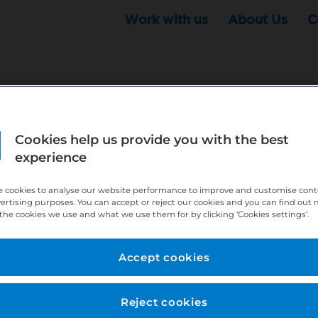
Work with us
About Us
C
r this position - but that doesn't mean your search ha
Cookies help us provide you with the best
experience
ere:
http://bit.ly/391h6WK
ecruiters know you are looking, here:
http://bit.ly/3
 cookies to analyse our website performance to improve and customise con
vertising purposes. You can accept or reject our cookies and you can find out
the cookies we use and what we use them for by clicking ‘Cookies settings’.
//bit.ly/2VnCpxA
Accept cookies
Reject cookies