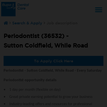
T
Search & Apply
Job description
na
Periodontist (36532) -
Sutton Coldfield, While Road
To Apply Click Here
Periodontist - Sutton Coldfield, While Road - Every Saturday
Periodontist opportunity details
• 1 day per month (flexible on day)
• Great private earning potential to grow your business
• Industry-leading offers and resources for professional