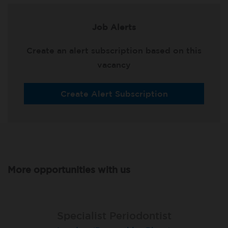
Job Alerts
Create an alert subscription based on this
vacancy
Create Alert Subscription
More opportunities with us
Specialist Periodontist
Specialist Periodontist
Endodontist