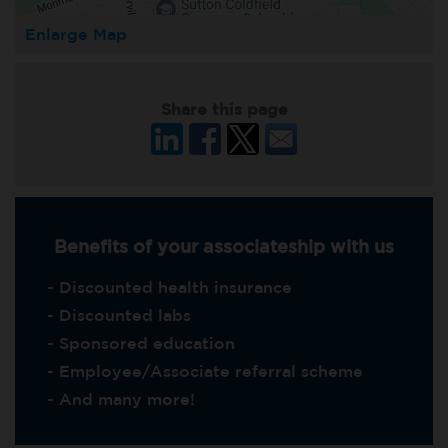
Enlarge Map
Share this page
Benefits of your associateship with us
- Discounted health insurance
- Discounted labs
- Sponsored education
- Employee/Associate referral scheme
- And many more!