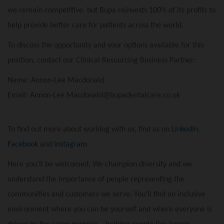
we remain competitive, but Bupa reinvests 100% of its profits to
help provide better care for patients across the world.
To discuss the opportunity and your options available for this
position, contact our Clinical Resourcing Business Partner:
Name: Annon-Lee Macdonald
Email: Annon-Lee.Macdonald@bupadentalcare.co.uk
To find out more about working with us, find us on
LinkedIn
,
Facebook
and
Instagram
.
Here you’ll be welcomed. We champion diversity and we
understand the importance of people representing the
communities and customers we serve. You’ll find an inclusive
environment where you can be yourself and where everyone is