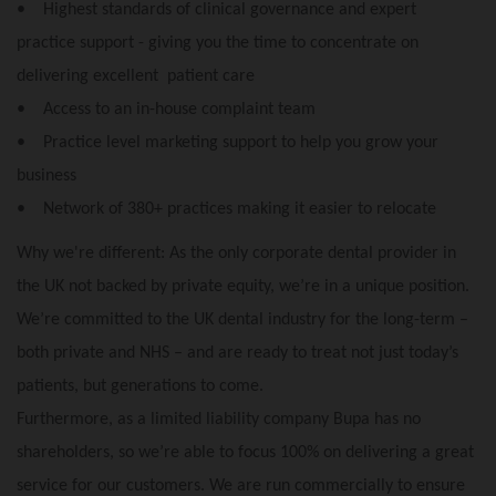
• Highest standards of clinical governance and expert
practice support - giving you the time to concentrate on
delivering excellent patient care
• Access to an in-house complaint team
• Practice level marketing support to help you grow your
business
• Network of 380+ practices making it easier to relocate
Why we're different: As the only corporate dental provider in
the UK not backed by private equity, we’re in a unique position.
We’re committed to the UK dental industry for the long-term –
both private and NHS – and are ready to treat not just today’s
patients, but generations to come.
Furthermore, as a limited liability company Bupa has no
shareholders, so we’re able to focus 100% on delivering a great
service for our customers. We are run commercially to ensure