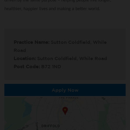
driven by the same purpose – helping people live longer,
healthier, happier lives and making a better world.
Practice Name:
Sutton Coldfield, While
Road
Location:
Sutton Coldfield, While Road
Post Code:
B72 1ND
Apply Now