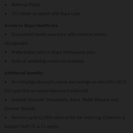
• Referral Portal
• 5% rebate on spend with Bupa Labs
Access to Bupa Healthcare
• Discounted health insurance with medical history
disregarded
• Preferential rates to Bupa Menopause plan
• Suite of wellbeing resources available
Additional benefits
• An Invisalign discount course and savings on labs bills (20 %
iGO and 46% on comprehensive treatment)
• Implant discount- Straumann, Astra, Nobel Biocare and
Zimmer Biomet
• Receive up to £3,000 referral fee for referring Clinicians &
Support Staff (Ts & Cs apply)