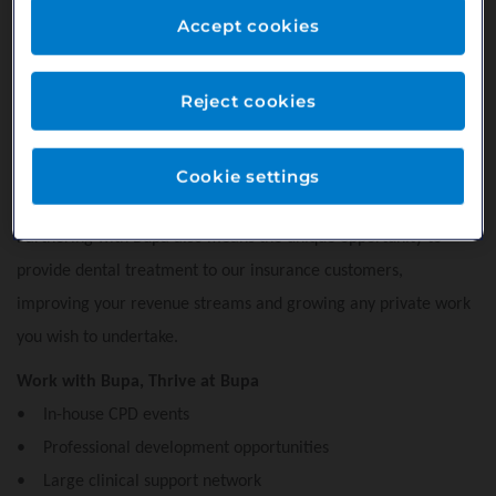
Accept cookies
dentistry throughout the year. This enables our patients to
budget for their dental care and encourages regular attendance
helping to maintain their oral health. For you it means a more
Reject cookies
stable revenue stream from a loyal patient base with absolutely
no fees or admin costs - you get paid for the services you offer
Cookie settings
in line with private pricing.
Partnering with Bupa also means the unique opportunity to
provide dental treatment to our insurance customers,
improving your revenue streams and growing any private work
you wish to undertake.
Work with Bupa, Thrive at Bupa
• In-house CPD events
• Professional development opportunities
• Large clinical support network