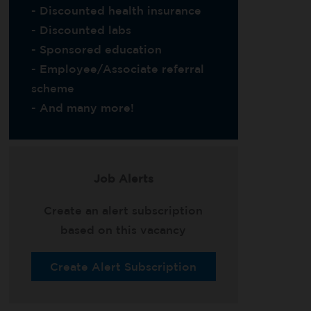
- Discounted health insurance
- Discounted labs
- Sponsored education
- Employee/Associate referral
scheme
- And many more!
Job Alerts
Create an alert subscription
based on this vacancy
Create Alert Subscription