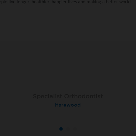
le live longer, healthier, happier lives and making a better world
Specialist Orthodontist
Specialist Orthodontist
Implant Surgeon
North Shields
Basingstoke
Harewood