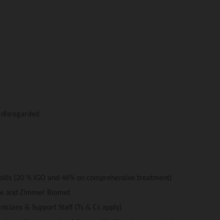
y disregarded
 bills (20 % iGO and 46% on comprehensive treatment)
are and Zimmer Biomet
nicians & Support Staff (Ts & Cs apply)