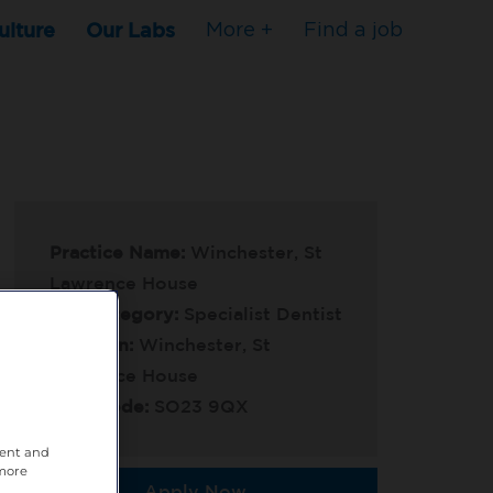
ulture
Our Labs
More +
Find a job
Practice Name:
Winchester, St
Lawrence House
Job Category:
Specialist Dentist
Location:
Winchester, St
Lawrence House
Post Code:
SO23 9QX
tent and
 more
Apply Now