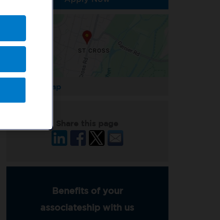
Enlarge Map
Share this page
Benefits of your
associateship with us