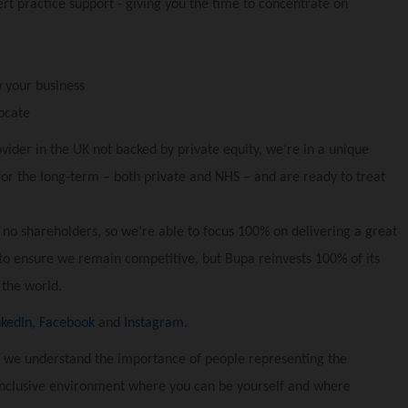
t practice support - giving you the time to concentrate on
 your business
ocate
vider in the UK not backed by private equity, we’re in a unique
for the long-term – both private and NHS – and are ready to treat
 no shareholders, so we’re able to focus 100% on delivering a great
to ensure we remain competitive, but Bupa reinvests 100% of its
 the world.
nkedIn
,
Facebook
and
Instagram
.
 we understand the importance of people representing the
inclusive environment where you can be yourself and where