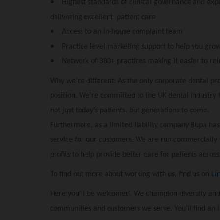
• Highest standards of clinical governance and exper
delivering excellent patient care
• Access to an in-house complaint team
• Practice level marketing support to help you grow
• Network of 380+ practices making it easier to rel
Why we're different: As the only corporate dental pro
position. We’re committed to the UK dental industry 
not just today’s patients, but generations to come.
Furthermore, as a limited liability company Bupa has
service for our customers. We are run commercially 
profits to help provide better care for patients across
To find out more about working with us, find us on
Li
Here you’ll be welcomed. We champion diversity and
communities and customers we serve. You’ll find an 