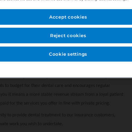
 our private dental practice provides a wide range of treatments and
Accept cookies
 surgery's, o
ffering implants, sedation, oral surgery, endodontics,
Reject cookies
 parking for staff and roadside for patients for up to 4 hours.
Cookie settings
ger, Lead dental nurse, 2 x qualified dental nurses one sedation
atients and
CBCT machine.
that allows patients to spread the cost of their routine preventive
nts to budget for their dental care and encourages regular
r you it means a more stable revenue stream from a loyal patient
aid for the services you offer in line with private pricing.
ity to provide dental treatment to our insurance customers,
vate work you wish to undertake.