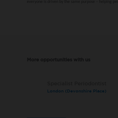
everyone is driven by the same purpose – helping peop
More opportunities with us
Specialist Periodontist
Specialist Periodontist
Endodontist
London (Devonshire Place)
North Shields
Radlett