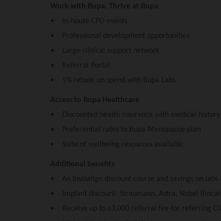
Work with Bupa, Thrive at Bupa
• In-house CPD events
• Professional development opportunities
• Large clinical support network
• Referral Portal
• 5% rebate on spend with Bupa Labs
Access to Bupa Healthcare
• Discounted health insurance with medical histor
• Preferential rates to Bupa Menopause plan
• Suite of wellbeing resources available
Additional benefits
• An Invisalign discount course and savings on labs
• Implant discount- Straumann, Astra, Nobel Bioc
• Receive up to £3,000 referral fee for referring Cli