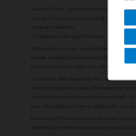
Based in St Cross, close to the centre of Winchester,
services in a spacious and welcoming environment.
3
and general dentistry.
2 x hygienists 1 offering EMS airflow.
We’re based in a classic, elegant building with o
nsite
Friendly and helpful team consisting of Practice mana
trained and a trainee.
Staff room, r
efreshments for p
Our practice offers Bupa Smile Plan - a payment plan 
dentistry throughout the year. This enables our patie
attendance helping to maintain their oral health. Fo
base with absolutely no fees or admin costs - you get p
Partnering with Bupa also means the unique opportun
improving your revenue streams and growing any pri