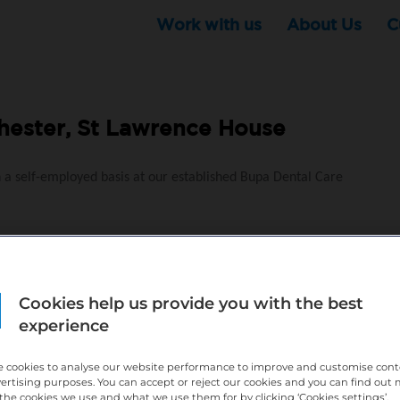
Work with us
About Us
C
ester, St Lawrence House
n a self-employed basis at our established Bupa Dental Care
y to go
Cookies help us provide you with the best
experience
ness
ional growth and business support – find out more below
 cookies to analyse our website performance to improve and customise con
vertising purposes. You can accept or reject our cookies and you can find out
the cookies we use and what we use them for by clicking ‘Cookies settings’.