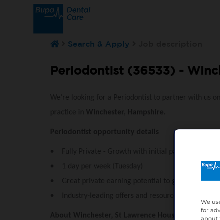
Search & Apply
Job description
Periodontist (36533) -
Winch
We’re looking for a Periodontist to partner with us o
practice in
Winchester, Hampshire.
Periodontist opportunity details
• Fully Private - Growth with initial patient list read
• 1 day per week (Tuesday)
• Great private earning potential to grow your busi
• Industry-leading offers and resources for profess
We use
for ad
Abou
t Winchester, St Lawrence House
about 