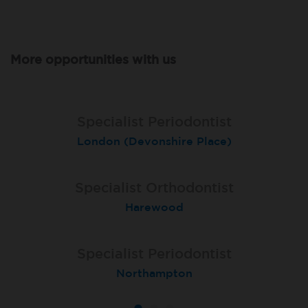
More opportunities with us
Specialist Periodontist
Specialist Periodontist
Endodontist
London (Devonshire Place)
North Shields
Radlett
Specialist Orthodontist
Specialist Orthodontist
Implant Surgeon
North Shields
Basingstoke
Harewood
Specialist Orthodontist
Specialist Periodontist
Implant Dentist
London (Lewisham Total Orthodontics)
Shanklin, Isle of Wight
Northampton