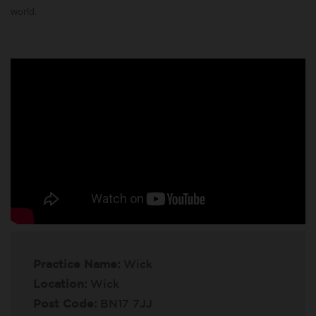
world.
Practice Name:
Wick
Location:
Wick
Post Code:
BN17 7JJ