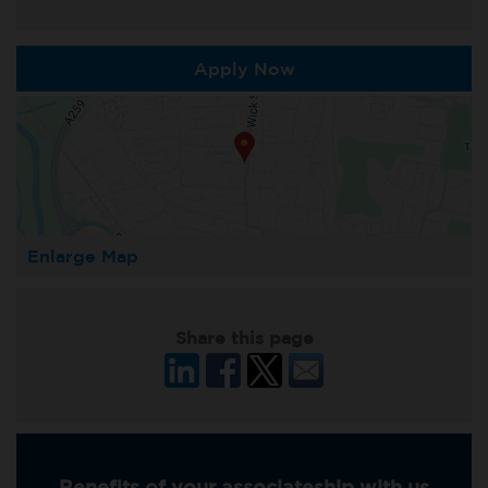
Apply Now
Enlarge Map
Share this page
Benefits of your associateship with us