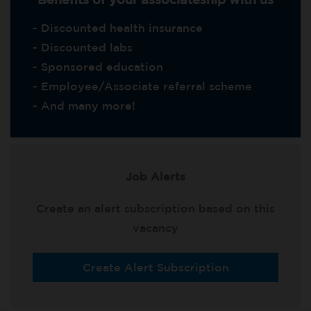
- Discounted health insurance
- Discounted labs
- Sponsored education
- Employee/Associate referral scheme
- And many more!
Job Alerts
Create an alert subscription based on this
vacancy
Create Alert Subscription