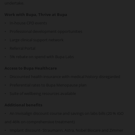
undertake.
Work with Bupa, Thrive at Bupa
• In-house CPD events
• Professional development opportunities
• Large clinical support network
• Referral Portal
• 5% rebate on spend with Bupa Labs
Access to Bupa Healthcare
• Discounted health insurance with medical history disregarded
• Preferential rates to Bupa Menopause plan
• Suite of wellbeing resources available
Additional benefits
• An Invisalign discount course and savings on labs bills (20 % iGO
and 46% on comprehensive treatment)
• Implant discount- Straumann, Astra, Nobel Biocare and Zimmer