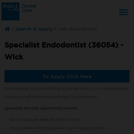
T
Search & Apply
Job description
na
Specialist Endodontist (36054) -
Wick
To Apply Click Here
We’re looking for a Endodontist
to partner with us on a self-employed
basis at our established Bupa Dental Care practice in
Specialist Dentist opportunity details
• Up to 2 days per week (flexible on days)
• Great private earning potential to grow your business