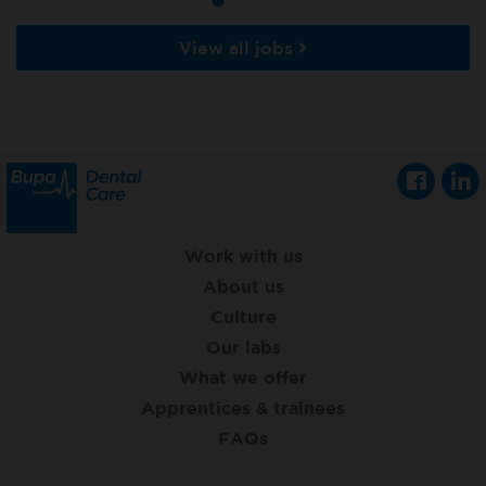
View all jobs
Work with us
About us
Culture
Our labs
What we offer
Apprentices & trainees
FAQs