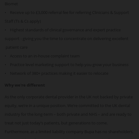
Biomet
• Receive up to £3,000 referral fee for referring Clinicians & Support
Staff (Ts & Cs apply)
• Highest standards of clinical governance and expert practice
support - giving you the time to concentrate on delivering excellent
patient care
• Access to an in-house complaint team
• Practice level marketing support to help you grow your business
• Network of 380+ practices making it easier to relocate
Why we're different
As the only corporate dental provider in the UK not backed by private
equity, we’re in a unique position. We’re committed to the UK dental
industry for the long-term – both private and NHS – and are ready to
treat not just today’s patients, but generations to come.
Furthermore, as a limited liability company Bupa has no shareholders,