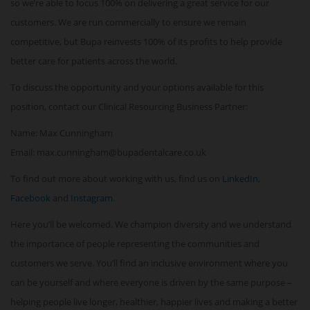
so we’re able to focus 100% on delivering a great service for our
customers. We are run commercially to ensure we remain
competitive, but Bupa reinvests 100% of its profits to help provide
better care for patients across the world.
To discuss the opportunity and your options available for this
position, contact our Clinical Resourcing Business Partner:
Name: Max Cunningham
Email: max.cunningham@bupadentalcare.co.uk
To find out more about working with us, find us on
LinkedIn
,
Facebook
and
Instagram
.
Here you’ll be welcomed. We champion diversity and we understand
the importance of people representing the communities and
customers we serve. You’ll find an inclusive environment where you
can be yourself and where everyone is driven by the same purpose –
helping people live longer, healthier, happier lives and making a better