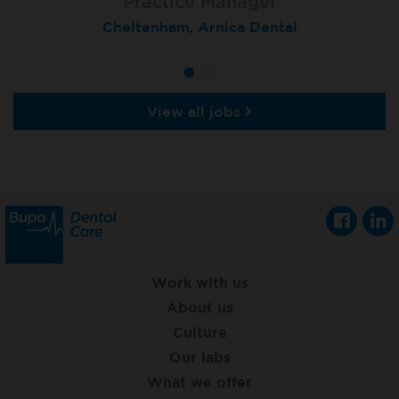
Practice Manager
Cheltenham, Arnica Dental
View all jobs
Work with us
About us
Culture
Our labs
What we offer