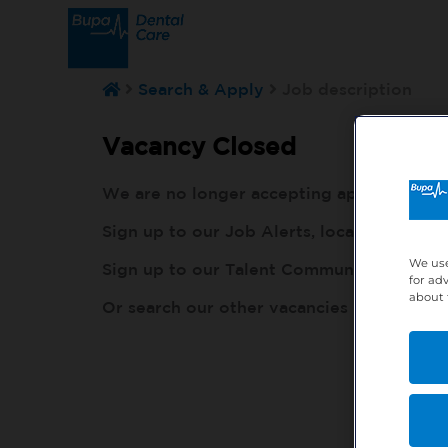
Search & Apply
Job description
Vacancy Closed
We are no longer accepting applications fo
Sign up to our Job Alerts, local to you, h
We use
Sign up to our Talent Community, so our r
for ad
about 
Or search our other vacancies here:
http: