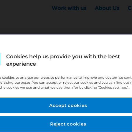
Work with us
About Us
C
Cookies help us provide you with the best
r this position - but that doesn't mean your search ha
experience
ere:
http://bit.ly/391h6WK
 cookies to analyse our website performance to improve and customise con
ecruiters know you are looking, here:
http://bit.ly/3
vertising purposes. You can accept or reject our cookies and you can find out
the cookies we use and what we use them for by clicking ‘Cookies settings’.
//bit.ly/2VnCpxA
Accept cookies
Reject cookies