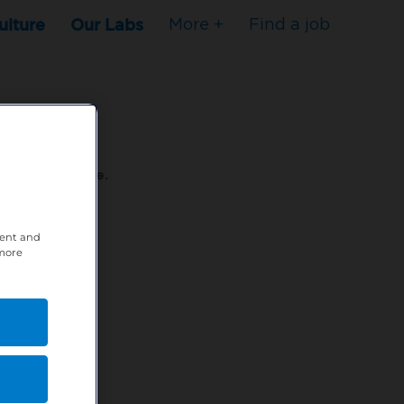
ulture
Our Labs
More +
Find a job
s to stop here.
tent and
80XPTM
 more