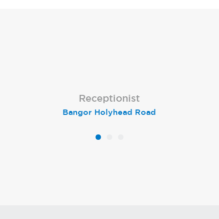
Receptionist
Receptionist
Receptionist
Bangor Holyhead Road
Winchester
Settle