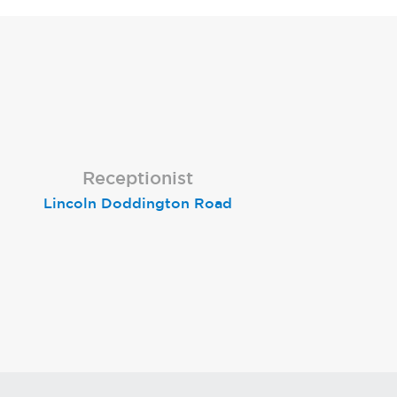
Receptionist
Receptionist
Receptionist
Lincoln Doddington Road
London (Cannon Street)
London (Moorgate)