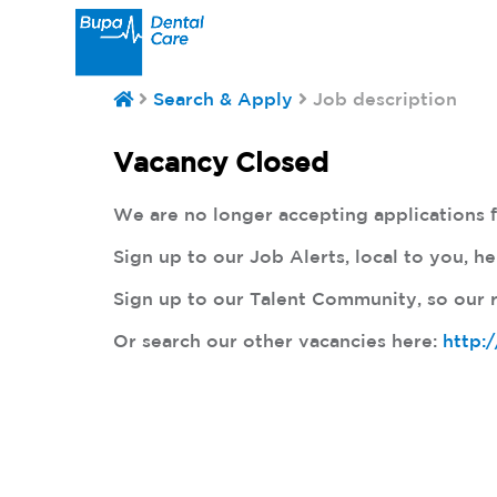
Search & Apply
Job description
Vacancy Closed
We are no longer accepting applications fo
Sign up to our Job Alerts, local to you, h
Sign up to our Talent Community, so our r
Or search our other vacancies here:
http: