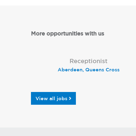
More opportunities with us
Lead Receptionist
Receptionist
Receptionist
Aberdeen, Queens Cross
Birmingham Kingsheath
St Neots
View all jobs