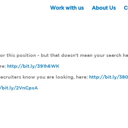
Work with us
About Us
C
r this position - but that doesn't mean your search ha
ere:
http://bit.ly/391h6WK
ecruiters know you are looking, here:
http://bit.ly/3
//bit.ly/2VnCpxA