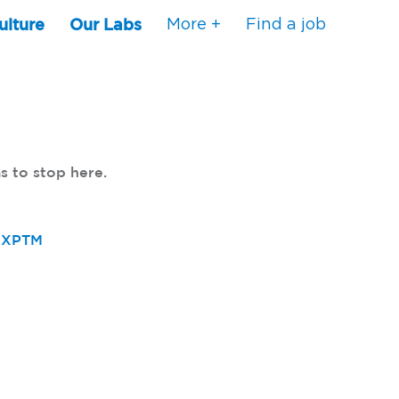
ulture
Our Labs
More +
Find a job
s to stop here.
80XPTM