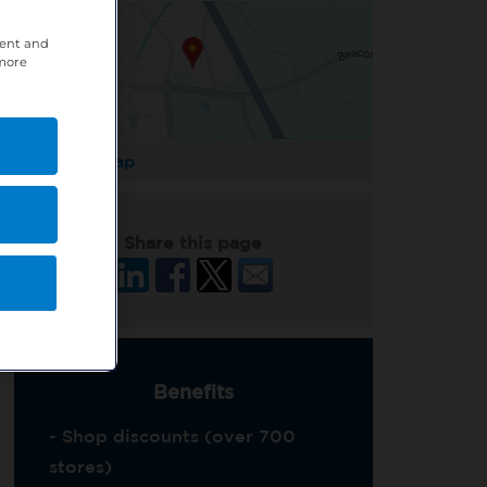
tent and
 more
Enlarge Map
Share this page
Benefits
- Shop discounts (over 700
stores)