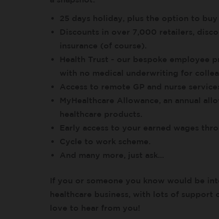
25 days holiday, plus the option to buy
Discounts in over 7,000 retailers, di
insurance (of course).
Health Trust - our bespoke employee pr
with no medical underwriting for collea
Access to remote GP and nurse services
MyHealthcare Allowance, an annual all
healthcare products.
Early access to your earned wages th
Cycle to work scheme.
And many more, just ask…
If you or someone you know would be int
healthcare business, with lots of support 
love to hear from you!