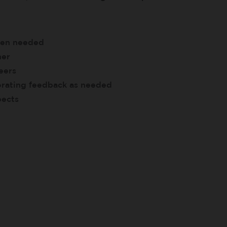
when needed
ner
eers
porating feedback as needed
pects