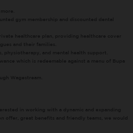
 more.
scounted gym membership and discounted dental
ivate healthcare plan, providing healthcare cover
gues and their families.
, physiotherapy, and mental health support.
owance which is redeemable against a menu of Bupa
rough Wagestream.
erested in working with a dynamic and expanding
on offer, great benefits and friendly teams, we would