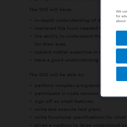
The SDE will have:
We use
for ad
in-depth understanding of development
about 
mastered the tools needed to debug an
the ability to understand the scope and
for their area
subject matter expertise in at least o
have a good understanding of all comp
The SDE will be able to:
perform complex programming tasks
participate in code reviews
sign off on small features
write and execute test plans
write functional specifications for small
given a medium to large understood pr