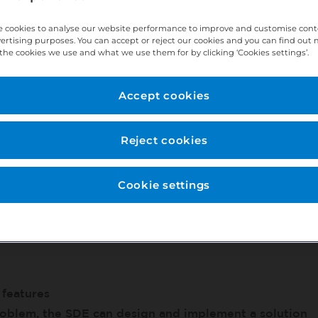
 cookies to analyse our website performance to improve and customise con
vertising purposes. You can accept or reject our cookies and you can find out
 best practices
the cookies we use and what we use them for by clicking ‘Cookies settings’.
d diagnose issues in any type of environment
 relationships of large features and production stack
Accept cookies
ne component
Reject cookies
onents of their product
Cookie settings
 features
oblem, the SDE can design and implement a solution