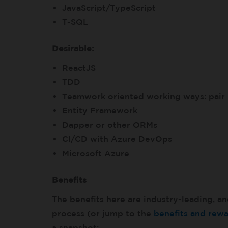
JavaScript/TypeScript
T-SQL
Desirable:
ReactJS
TDD
Teamwork oriented working ways: pai
Entity Framework
Dapper or other ORMs
CI/CD with Azure DevOps
Microsoft Azure
Benefits
The benefits here are industry-leading, an
process (or jump to the
benefits and rew
a snapshot: