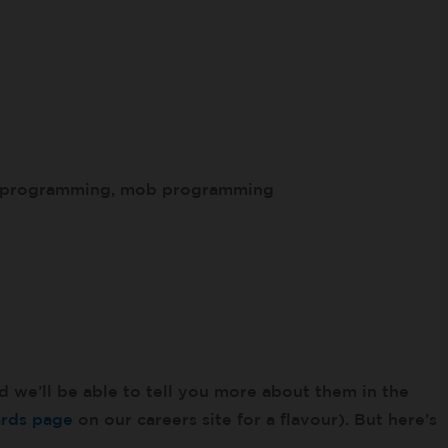
r programming, mob programming
d we’ll be able to tell you more about them in the
ards page
on our careers site for a flavour). But here’s