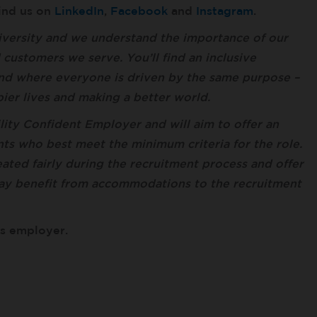
find us on
LinkedIn
,
Facebook
and
Instagram
.
versity and we understand the importance of our
ustomers we serve. You’ll find an inclusive
nd where everyone is driven by the same purpose –
ppier lives and making a better world.
lity Confident Employer and will aim to offer an
ts who best meet the minimum criteria for the role.
ted fairly during the recruitment process and offer
ay benefit from accommodations to the recruitment
es employer.