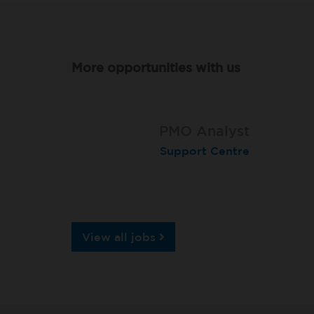
More opportunities with us
Software Development
PMO Analyst
Engineer
Support Centre
Support Centre
View all jobs