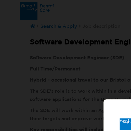
Search & Apply
Job description
Software Development Engin
Software Development Engineer (SDE)
Full Time/Permanent
Hybrid - occasional travel to our Bristol o
The SDE’s role is to work within in a dev
software applications for the Bupa Dental
The SDE will work within an Agile process
their targets and improve workflows and
Key responsibilities will include: