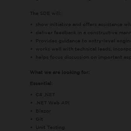
The SDE will:
show initiative and offers assistance 
deliver feedback in a constructive man
Provides guidance to entry-level engin
works well with technical leads, incor
helps focus discussion on important as
What we are looking for:
Essential:
C# .NET
.NET Web API
Blazor
Git
Unit Testing