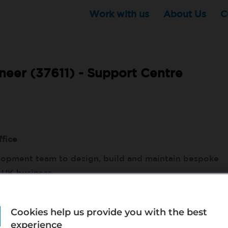
Work with us
About Us
C
eer (37611) -
Support Centre
ffice
elopment team to design, build and maintain bespoke
 UK business.
 to shape solutions that help the business achieve
 processes throughout Bupa Dental UK.
Cookies help us provide you with the best
experience