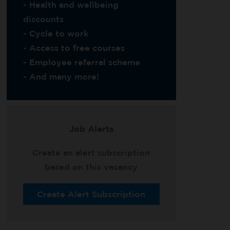
- Health and wellbeing
discounts
- Cycle to work
- Access to free courses
- Employee referral scheme
- And many more!
Job Alerts
Create an alert subscription
based on this vacancy
Create Alert Subscription