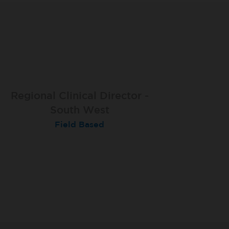
Regional Clinical Director -
South West
Field Based