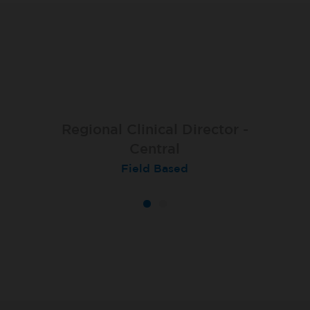
Regional Clinical Director -
Central
Field Based