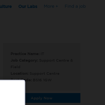
ulture
Our Labs
More +
Find a job
Practice Name:
IT
Job Category:
Support Centre &
Field
Location:
Support Centre
Post Code:
BS16 1GW
Apply Now