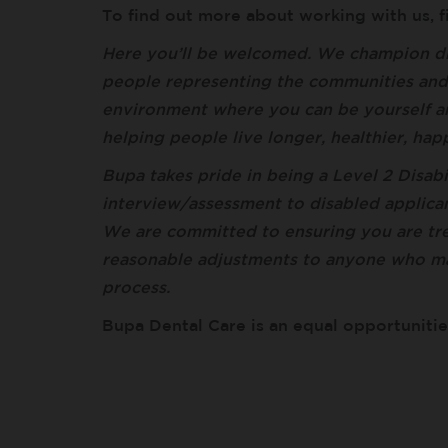
To find out more about working with us, 
Here you’ll be welcomed. We champion di
people representing the communities and c
environment where you can be yourself a
helping people live longer, healthier, ha
Bupa takes pride in being a Level 2 Disabi
interview/assessment to disabled applican
We are committed to ensuring you are trea
reasonable adjustments to anyone who m
process.
Bupa Dental Care is an equal opportuniti