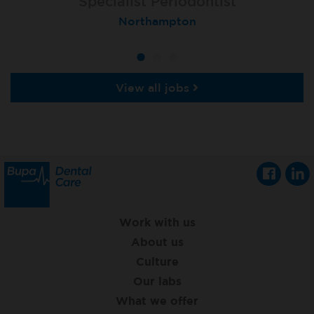
Specialist Orthodontist - Fixed Term
Specialist Periodontist
Implant Dentist
Macclesfield Total Orthodontics
Shanklin, Isle of Wight
Northampton
View all jobs
Work with us
About us
Culture
Our labs
What we offer