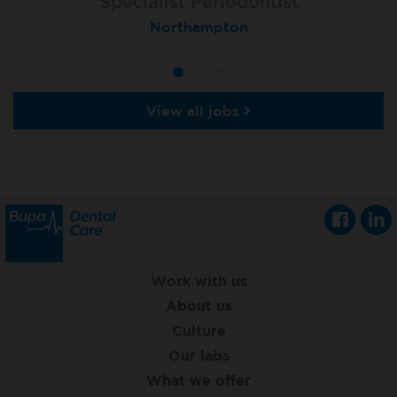
Specialist Orthodontist - Fixed Term
Specialist Periodontist
Implant Dentist
Macclesfield Total Orthodontics
Shanklin, Isle of Wight
Northampton
View all jobs
Work with us
About us
Culture
Our labs
What we offer