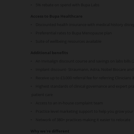
• 5% rebate on spend with Bupa Labs
Access to Bupa Healthcare
• Discounted health insurance with medical history disr
• Preferential rates to Bupa Menopause plan
• Suite of wellbeing resources available
Additional benefits
• An Invisalign discount course and savings on labs bill
• Implant discount- Straumann, Astra, Nobel Biocare an
• Receive up to £3,000 referral fee for referring Clinicians 
• Highest standards of clinical governance and expert prac
patient care
• Access to an in-house complaint team
• Practice level marketing support to help you grow your
• Network of 380+ practices making it easier to relocate
Why we're different