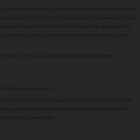
 by private equity, we’re in a unique position. We’re committed to the UK
 and are ready to treat not just today’s patients, but generations to come.
reholders, so we’re able to focus 100% on delivering a great service for
n competitive, but Bupa reinvests 100% of its profits to help provide
his position, contact our Clinical Resourcing Business Partner:
In
,
Facebook
and
Instagram
.
understand the importance of people representing the communities and
 where you can be yourself and where everyone is driven by the same
ves and making a better world.