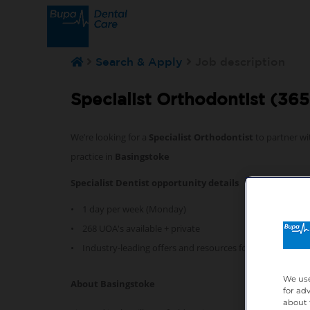
Search & Apply
Job description
Specialist Orthodontist (365
We’re looking for a
Specialist Orthodontist
to partner wi
practice in
Basingstoke
Specialist Dentist opportunity details
• 1 day per week (Monday)
• 268 UOA's available + private
• Industry-leading offers and resources for professional
We use
About Basingstoke
for ad
about 