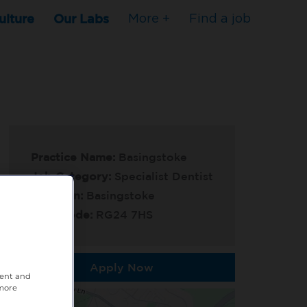
ulture
Our Labs
More +
Find a job
Practice Name:
Basingstoke
Job Category:
Specialist Dentist
Location:
Basingstoke
Post Code:
RG24 7HS
Apply Now
tent and
 more