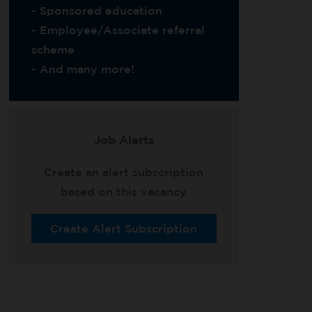
- Sponsored education
- Employee/Associate referral
scheme
- And many more!
Job Alerts
Create an alert subscription
based on this vacancy
Create Alert Subscription