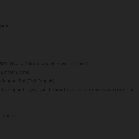
egarded
s (20 % iGO and 46% on comprehensive treatment)
d Zimmer Biomet
& Support Staff (Ts & Cs apply)
tice support - giving you the time to concentrate on delivering excellent
 business