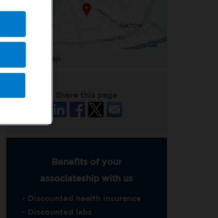
Enlarge Map
Share this page
Benefits of your
associateship with us
- Discounted health insurance
- Discounted labs