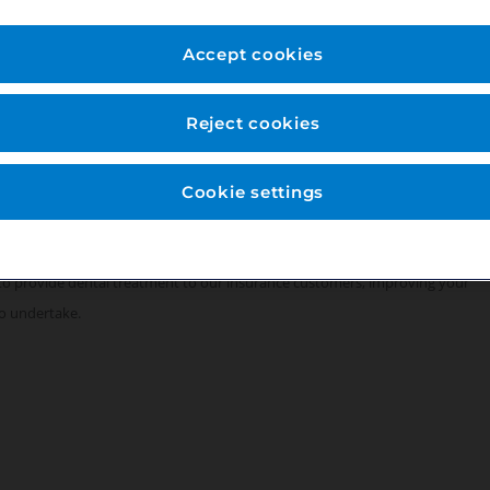
rivate practice has been providing the local community with dental care for
over 15 years and are now looking to add an additional Orthodontist to
Accept cookies
mputerised using digital x-rays. We are a long-standing team with some
Reject cookies
cludes a team of General Associates, Specialists as well as Dentists with
align, supported by a dedicated Dental Hygienist and team of fully
Cookie settings
ssible using the A30, M3 and M4.
to provide dental treatment to our insurance customers, improving your
o undertake.