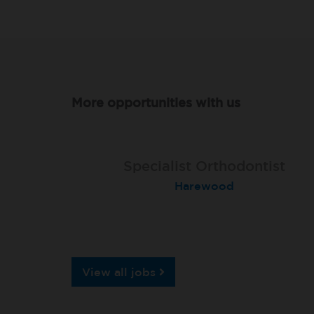
More opportunities with us
Specialist Orthodontist
Specialist Orthodontist
Implant Surgeon
North Shields
Basingstoke
Harewood
View all jobs