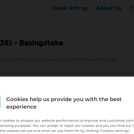
Work with us
About Us
C
38) -
Basingstoke
th us on a self-employed basis at our established Bupa Dental Care
Cookies help us provide you with the best
experience
 growth and business support – find out more below
 cookies to analyse our website performance to improve and customise con
vertising purposes. You can accept or reject our cookies and you can find out
the cookies we use and what we use them for by clicking ‘Cookies settings’.