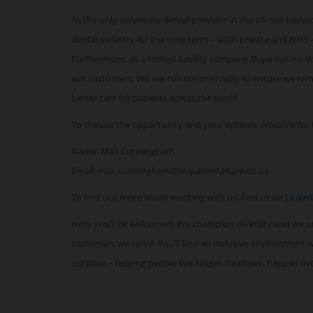
As the only corporate dental provider in the UK not backed
dental industry for the long-term – both private and NHS –
Furthermore, as a limited liability company Bupa has no sha
our customers. We are run commercially to ensure we remai
better care for patients across the world.
To discuss the opportunity and your options available for t
Name: Max Cunningham
Email: max.cunningham@bupadentalcare.co.uk
To find out more about working with us, find us on
Linked
Here you’ll be welcomed. We champion diversity and we 
customers we serve. You’ll find an inclusive environment
purpose – helping people live longer, healthier, happier li