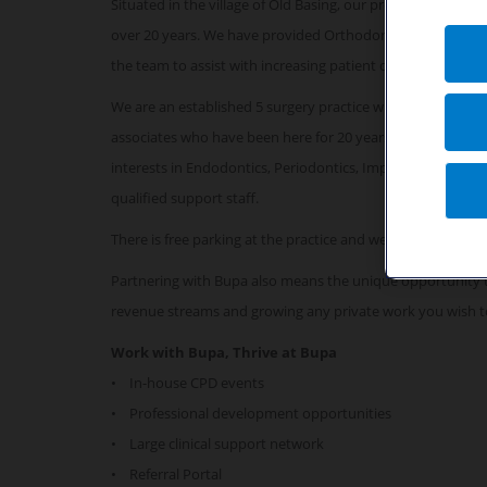
Situated in the village of Old Basing, our predominantly p
over 20 years. We have provided Orthodontic services for 
the team to assist with increasing patient demand.
We are an established 5 surgery practice which is fully co
associates who have been here for 20 years! Our practice in
interests in Endodontics, Periodontics, Implants and Invis
qualified support staff.
There is free parking at the practice and we are very acce
Partnering with Bupa also means the unique opportunity 
revenue streams and growing any private work you wish t
Work with Bupa, Thrive at Bupa
• In-house CPD events
• Professional development opportunities
• Large clinical support network
• Referral Portal