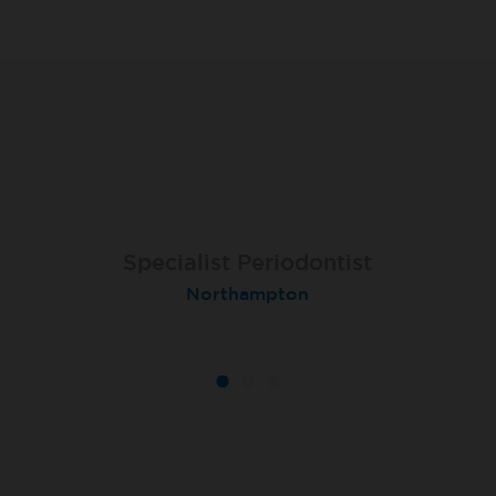
Specialist Orthodontist - Fixed
Specialist Periodontist
Implant Dentist
Term
Shanklin, Isle of Wight
Northampton
Macclesfield Total Orthodontics