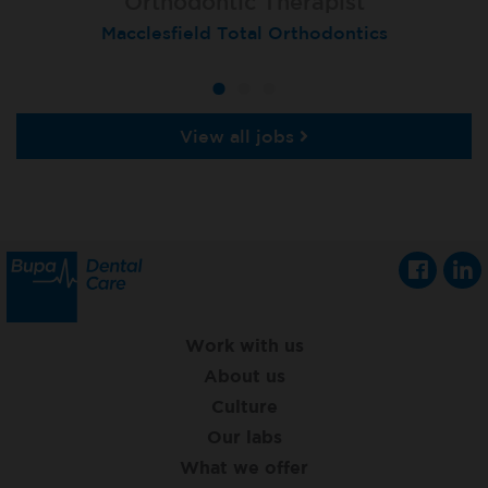
Orthodontic Therapist
Therapist
Therapist
Macclesfield Total Orthodontics
Moortown
Grimsby
View all jobs
Work with us
About us
Culture
Our labs
What we offer