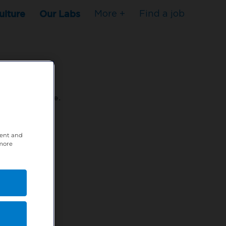
ulture
Our Labs
More +
Find a job
s to stop here.
80XPTM
tent and
 more