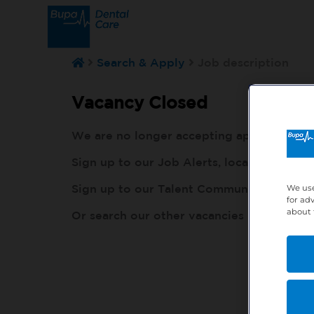
Search & Apply
Job description
Vacancy Closed
We are no longer accepting applications fo
Sign up to our Job Alerts, local to you, h
Sign up to our Talent Community, so our r
We use
for ad
about 
Or search our other vacancies here:
http: