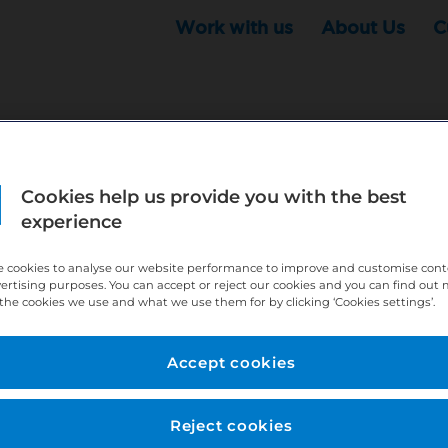
Work with us
About Us
C
r this position - but that doesn't mean your search ha
Cookies help us provide you with the best
experience
ere:
http://bit.ly/391h6WK
ecruiters know you are looking, here:
http://bit.ly/3
 cookies to analyse our website performance to improve and customise con
vertising purposes. You can accept or reject our cookies and you can find out
the cookies we use and what we use them for by clicking ‘Cookies settings’.
//bit.ly/2VnCpxA
Accept cookies
Reject cookies