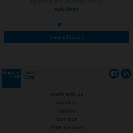
Apprentice Dental Nurse
Apprentice Dental Nurse
Apprentice Dental Nurse
Trowbridge
Aylesbury
Salisbury
View all jobs
Work with us
About us
Culture
Our labs
What we offer