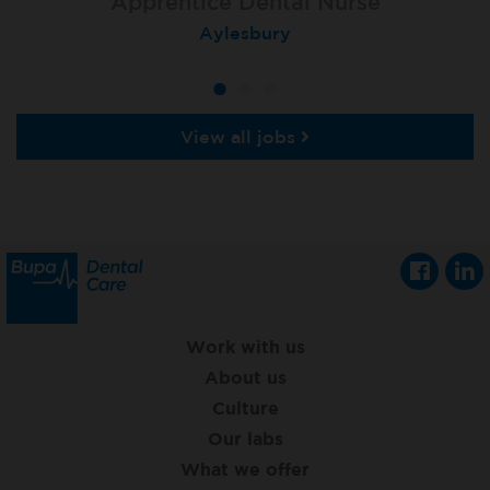
Apprentice Dental Nurse
Apprentice Dental Nurse
Apprentice Dental Nurse
Trowbridge
Aylesbury
Salisbury
View all jobs
Work with us
About us
Culture
Our labs
What we offer