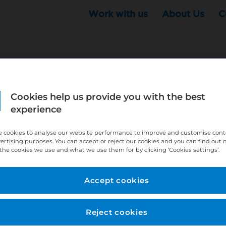
Work with us
About Us
C
Cookies help us provide you with the best
r this position - but that doesn't mean your search ha
experience
ere:
http://bit.ly/391h6WK
 cookies to analyse our website performance to improve and customise con
ecruiters know you are looking, here:
http://bit.ly/3
vertising purposes. You can accept or reject our cookies and you can find out
the cookies we use and what we use them for by clicking ‘Cookies settings’.
//bit.ly/2VnCpxA
Accept cookies
Reject cookies