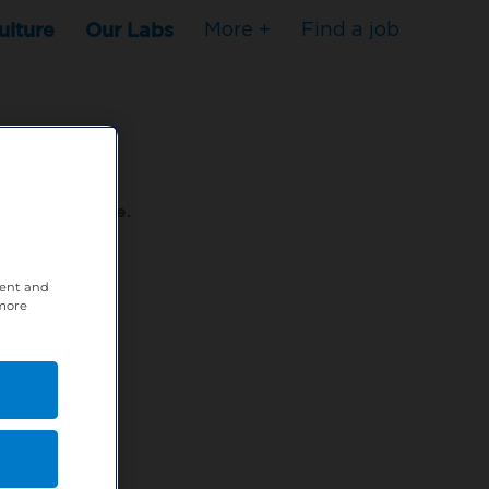
ulture
Our Labs
More +
Find a job
s to stop here.
tent and
80XPTM
 more