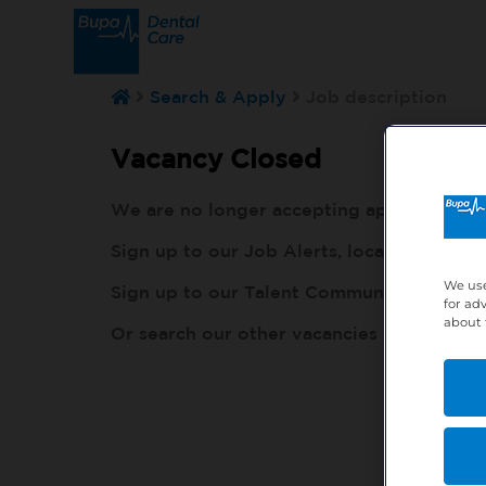
Search & Apply
Job description
Vacancy Closed
We are no longer accepting applications fo
Sign up to our Job Alerts, local to you, h
We use
Sign up to our Talent Community, so our r
for ad
about 
Or search our other vacancies here:
http: