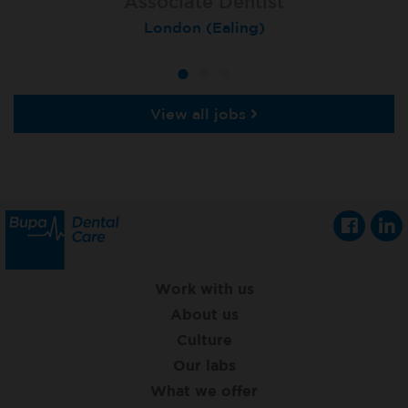
Associate Dentist
Associate Dentist
Private Dentist
Tunbridge Wells
London (Ealing)
Grimsby
View all jobs
Work with us
About us
Culture
Our labs
What we offer