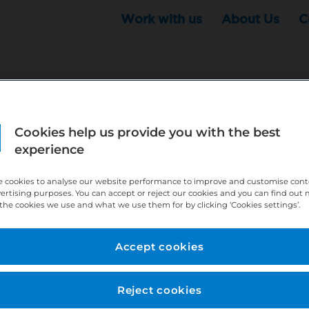
Work with us
About Us
C
Cookies help us provide you with the best
r this position - but that doesn't mean your search ha
experience
ere:
http://bit.ly/391h6WK
 cookies to analyse our website performance to improve and customise con
ecruiters know you are looking, here:
http://bit.ly/3
vertising purposes. You can accept or reject our cookies and you can find out
the cookies we use and what we use them for by clicking ‘Cookies settings’.
//bit.ly/2VnCpxA
Accept cookies
Reject cookies