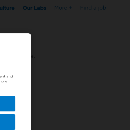
ulture
Our Labs
More +
Find a job
s to stop here.
tent and
80XPTM
 more