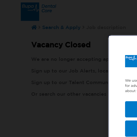
Search & Apply
Job description
Vacancy Closed
We are no longer accepting applications fo
Sign up to our Job Alerts, local to you, h
We use
Sign up to our Talent Community, so our r
for ad
about 
Or search our other vacancies here:
http: