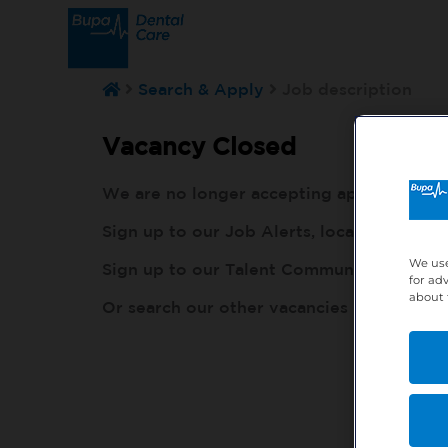
Search & Apply
Job description
Vacancy Closed
We are no longer accepting applications fo
Sign up to our Job Alerts, local to you, h
We use
Sign up to our Talent Community, so our r
for ad
about 
Or search our other vacancies here:
http: