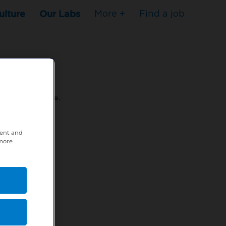
ulture
Our Labs
More +
Find a job
s to stop here.
tent and
80XPTM
 more