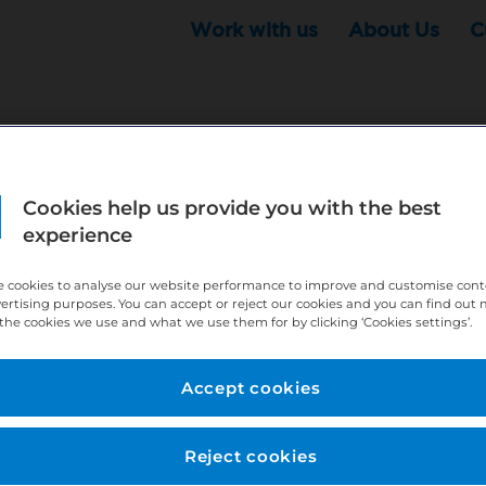
Work with us
About Us
C
Cookies help us provide you with the best
r this position - but that doesn't mean your search ha
experience
ere:
http://bit.ly/391h6WK
 cookies to analyse our website performance to improve and customise con
ecruiters know you are looking, here:
http://bit.ly/3
vertising purposes. You can accept or reject our cookies and you can find out
the cookies we use and what we use them for by clicking ‘Cookies settings’.
//bit.ly/2VnCpxA
Accept cookies
Reject cookies