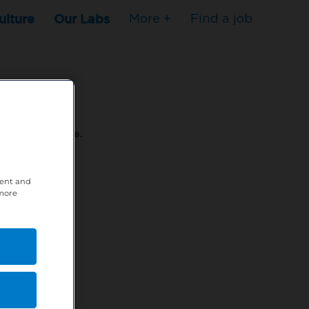
ulture
Our Labs
More +
Find a job
s to stop here.
tent and
80XPTM
 more