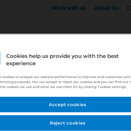
Work with us
About Us
C
Cookies help us provide you with the best
r this position - but that doesn't mean your search ha
experience
ere:
http://bit.ly/391h6WK
 cookies to analyse our website performance to improve and customise con
ecruiters know you are looking, here:
http://bit.ly/3
vertising purposes. You can accept or reject our cookies and you can find out
the cookies we use and what we use them for by clicking ‘Cookies settings’.
//bit.ly/2VnCpxA
Accept cookies
Reject cookies