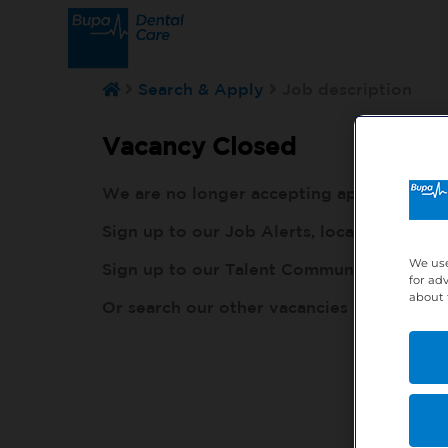
Search & Apply
Job description
Vacancy Closed
We are no longer accepting applications fo
Sign up to our Job Alerts, local to you, h
We use
Sign up to our Talent Community, so our r
for ad
about 
Or search our other vacancies here:
http: