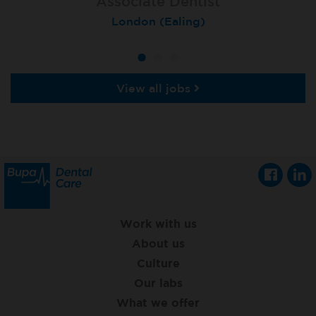
Associate Dentist
Associate Dentist
Private Dentist
Tunbridge Wells
London (Ealing)
Grimsby
View all jobs
Work with us
About us
Culture
Our labs
What we offer