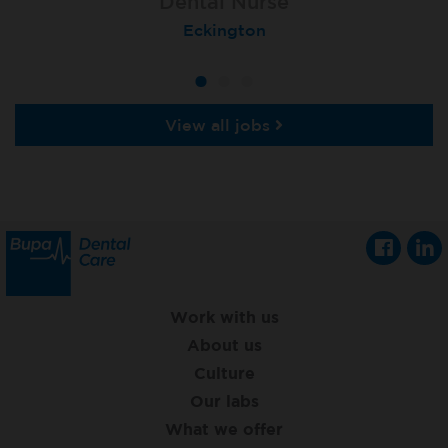
Dental Nurse
Dental Nurse
Dental Nurse
Ebbw Vale
Eckington
Rayleigh
View all jobs
Work with us
About us
Culture
Our labs
What we offer