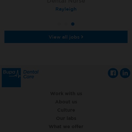
Dental Nurse
Dental Nurse
Dental Nurse
Ebbw Vale
Eckington
Rayleigh
View all jobs
Work with us
About us
Culture
Our labs
What we offer