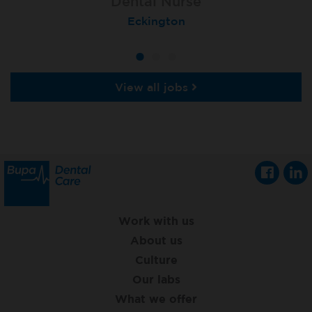
Dental Nurse
Dental Nurse
Dental Nurse
Ebbw Vale
Eckington
Rayleigh
View all jobs
Work with us
About us
Culture
Our labs
What we offer