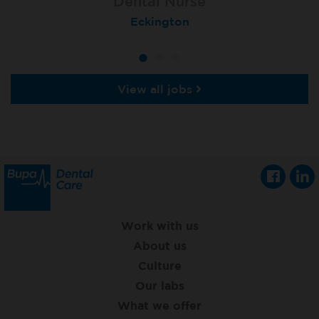
Dental Nurse
Dental Nurse
Dental Nurse
Ebbw Vale
Eckington
Rayleigh
View all jobs
Work with us
About us
Culture
Our labs
What we offer