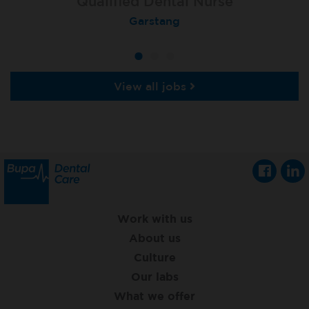
Qualified Dental Nurse
Dental Nurse
Dental Nurse
Peterborough Herlington
Deysbrook, Liverpool
Garstang
View all jobs
Work with us
About us
Culture
Our labs
What we offer