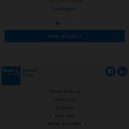
Dental Nurse
Dental Nurse
Dental Nurse
Ebbw Vale
Eckington
Rayleigh
View all jobs
Work with us
About us
Culture
Our labs
What we offer