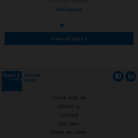
Dental Nurse
Dental Nurse
Dental Nurse
Ebbw Vale
Eckington
Rayleigh
View all jobs
Work with us
About us
Culture
Our labs
What we offer