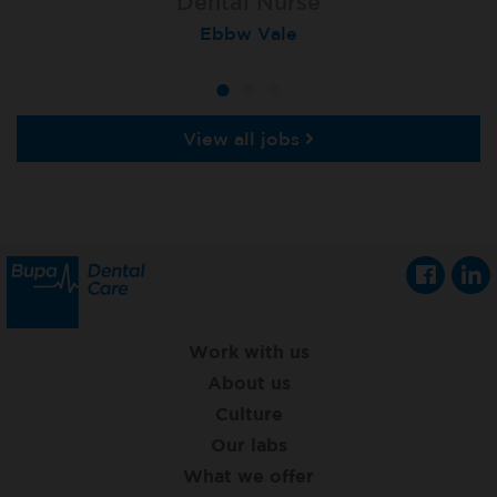
Dental Nurse
Dental Nurse
Dental Nurse
Ebbw Vale
Rayleigh
Radlett
View all jobs
Work with us
About us
Culture
Our labs
What we offer