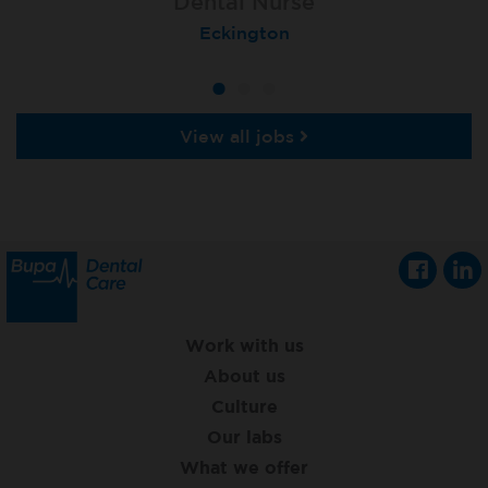
Dental Nurse
Dental Nurse
Dental Nurse
Ebbw Vale
Eckington
Rayleigh
View all jobs
Work with us
About us
Culture
Our labs
What we offer