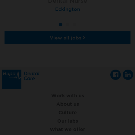
Dental Nurse
Dental Nurse
Dental Nurse
Ebbw Vale
Eckington
Rayleigh
View all jobs
Work with us
About us
Culture
Our labs
What we offer