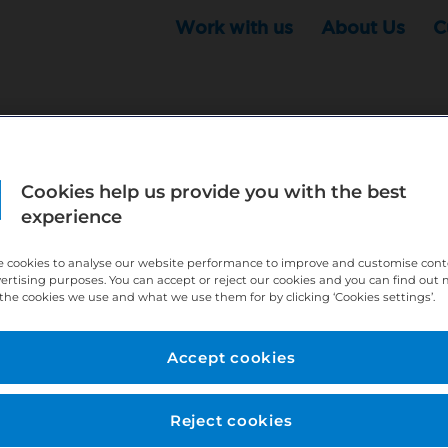
Work with us
About Us
C
Cookies help us provide you with the best
r this position - but that doesn't mean your search ha
experience
ere:
http://bit.ly/391h6WK
 cookies to analyse our website performance to improve and customise con
ecruiters know you are looking, here:
http://bit.ly/3
vertising purposes. You can accept or reject our cookies and you can find out
the cookies we use and what we use them for by clicking ‘Cookies settings’.
//bit.ly/2VnCpxA
Accept cookies
Reject cookies