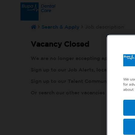
Search & Apply
Job description
Vacancy Closed
We are no longer accepting applications fo
Sign up to our Job Alerts, local to you, h
We use
Sign up to our Talent Community, so our r
for ad
about 
Or search our other vacancies here:
http: