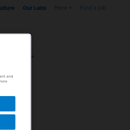
ulture
Our Labs
More +
Find a job
s to stop here.
tent and
80XPTM
 more