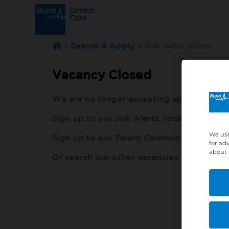
Search & Apply
Job description
Vacancy Closed
We are no longer accepting applications fo
Sign up to our Job Alerts, local to you, h
We use
Sign up to our Talent Community, so our r
for ad
about 
Or search our other vacancies here:
http: