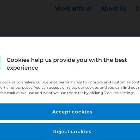
Work with us
About Us
C
Cookies help us provide you with the best
r this position - but that doesn't mean your search ha
experience
ere:
http://bit.ly/391h6WK
 cookies to analyse our website performance to improve and customise con
ecruiters know you are looking, here:
http://bit.ly/3
vertising purposes. You can accept or reject our cookies and you can find out
the cookies we use and what we use them for by clicking ‘Cookies settings’.
//bit.ly/2VnCpxA
Accept cookies
Reject cookies