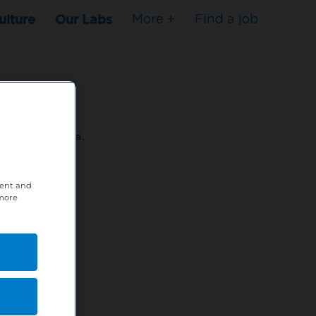
ulture
Our Labs
More +
Find a job
s to stop here.
tent and
80XPTM
 more