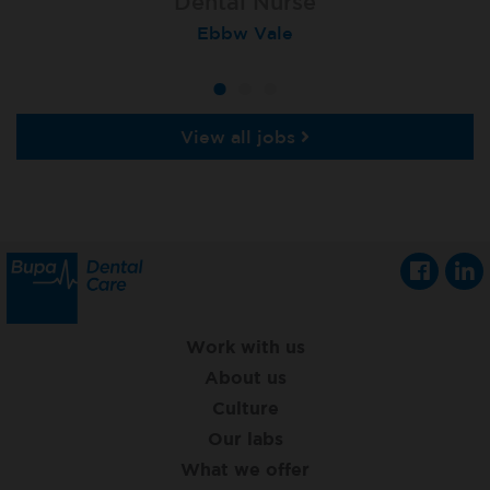
Dental Nurse
Dental Nurse
Dental Nurse
Ebbw Vale
Rayleigh
Radlett
View all jobs
Work with us
About us
Culture
Our labs
What we offer