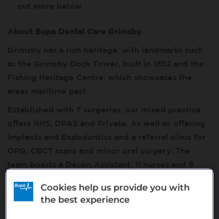
out more below
About Bupa Dental Care Grimsby
Grimsby has a rich heritage, with landmarks such
as the Grimsby Dock Tower, built in 1852 and the
Fishing Heritage Centre, which showcases the
areas maritime past.
Established with 7 surgeries, our mixed practice
offers NHS, DPAS and Private. As well as offering
Implants and Endodontics and a referral clinic for
OPG, CBCT scans and minor oral surgery. The
team boasts a Decon Assistant, 11 nurses and 8
Dentists. The team are also equipped with a CBCT
Cookies help us provide you with
scanner, iTero scanner and a trained Practice Co-
the best experience
ordinator to carry out scans. The experienced