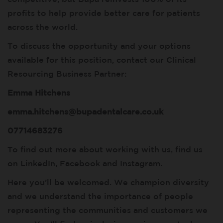
profits to help provide better care for patients
across the world.
To discuss the opportunity and your options
available for this position, contact our Clinical
Resourcing Business Partner:
Emma Hitchens
emma.hitchens@bupadentalcare.co.uk
07714683276
To find out more about working with us, find us
on LinkedIn, Facebook and Instagram.
Here you’ll be welcomed. We champion diversity
and we understand the importance of people
representing the communities and customers we