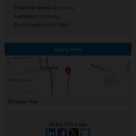
Practice Name:
Grimsby
Location:
Grimsby
Post Code:
DN32 9BB
Apply Now
Enlarge Map
Share this page