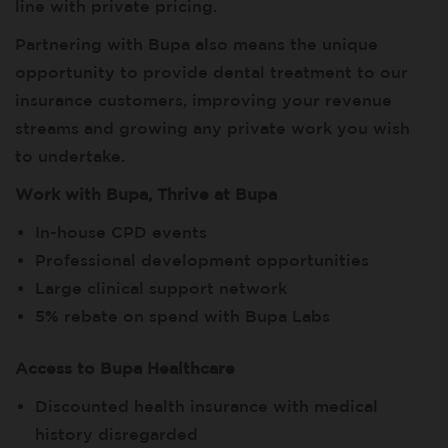
line with private pricing.
Partnering with Bupa also means the unique
opportunity to provide dental treatment to our
insurance customers, improving your revenue
streams and growing any private work you wish
to undertake.
Work with Bupa, Thrive at Bupa
In-house CPD events
Professional development opportunities
Large clinical support network
5% rebate on spend with Bupa Labs
Access to Bupa Healthcare
Discounted health insurance with medical
history disregarded