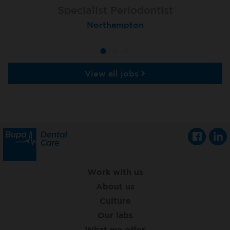
Specialist Orthodontist
Specialist Periodontist
Implant Dentist
London (Lewisham Total Orthodontics)
Shanklin, Isle of Wight
Northampton
View all jobs
Work with us
About us
Culture
Our labs
What we offer