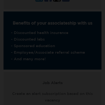
Benefits of your associateship with us
- Discounted health insurance
- Discounted labs
- Sponsored education
- Employee/Associate referral scheme
- And many more!
Job Alerts
Create an alert subscription based on this
vacancy