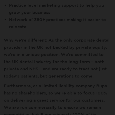
Practice level marketing support to help you
grow your business
Network of 380+ practices making it easier to
relocate
Why we're different: As the only corporate dental
provider in the UK not backed by private equity,
we’re in a unique position. We’re committed to
the UK dental industry for the long-term – both
private and NHS – and are ready to treat not just
today’s patients, but generations to come.
Furthermore, as a limited liability company Bupa
has no shareholders, so we’re able to focus 100%
on delivering a great service for our customers.
We are run commercially to ensure we remain
competitive, but Bupa reinvests 100% of its