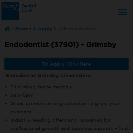
T
Search & Apply
Job description
na
Endodontist (37901) -
Grimsby
To Apply Click Here
Endodontist Grimsby, Lincolnshire.
Thursdays, twice monthly
9am-5pm
Great private earning potential to grow your
business
Industry-leading offers and resources for
professional growth and business support – find