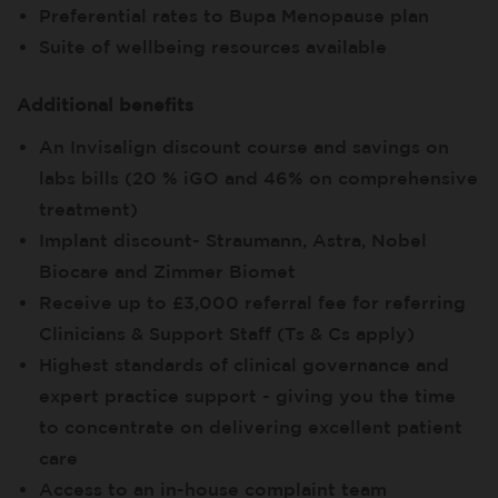
Preferential rates to Bupa Menopause plan
Suite of wellbeing resources available
Additional benefits
An Invisalign discount course and savings on
labs bills (20 % iGO and 46% on comprehensive
treatment)
Implant discount- Straumann, Astra, Nobel
Biocare and Zimmer Biomet
Receive up to £3,000 referral fee for referring
Clinicians & Support Staff (Ts & Cs apply)
Highest standards of clinical governance and
expert practice support - giving you the time
to concentrate on delivering excellent patient
care
Access to an in-house complaint team