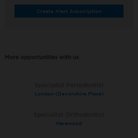
Create Alert Subscription
More opportunities with us
Specialist Periodontist
Specialist Periodontist
Endodontist
London (Devonshire Place)
North Shields
Radlett
Specialist Orthodontist
Specialist Orthodontist
Implant Surgeon
North Shields
Basingstoke
Harewood