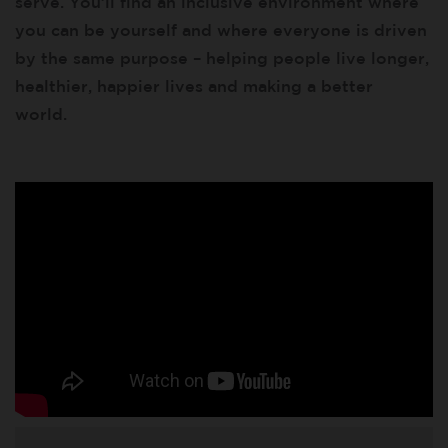
serve. You’ll find an inclusive environment where
you can be yourself and where everyone is driven
by the same purpose – helping people live longer,
healthier, happier lives and making a better
world.