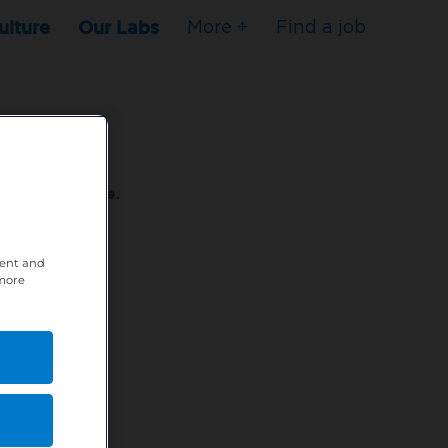
ulture
Our Labs
More +
Find a job
s to stop here.
tent and
80XPTM
 more