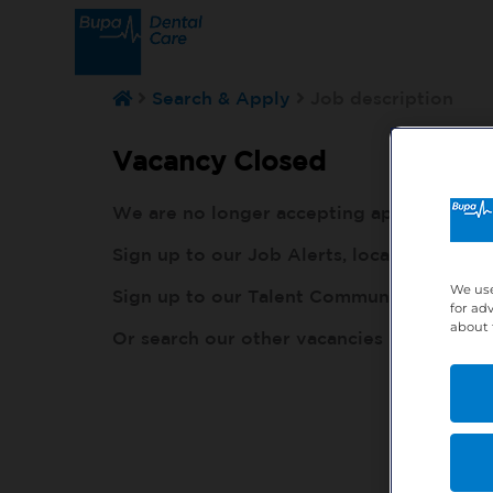
Search & Apply
Job description
Vacancy Closed
We are no longer accepting applications fo
Sign up to our Job Alerts, local to you, h
We use
Sign up to our Talent Community, so our r
for ad
about 
Or search our other vacancies here:
http: