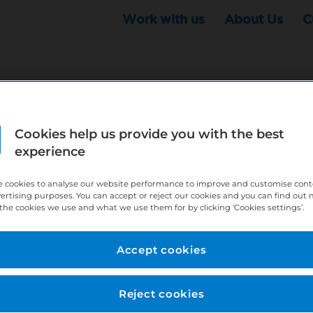
Work with us
About Us
C
Cookies help us provide you with the best
r this position - but that doesn't mean your search ha
experience
ere:
http://bit.ly/391h6WK
 cookies to analyse our website performance to improve and customise con
ecruiters know you are looking, here:
http://bit.ly/3
vertising purposes. You can accept or reject our cookies and you can find out
the cookies we use and what we use them for by clicking ‘Cookies settings’.
//bit.ly/2VnCpxA
Accept cookies
Reject cookies