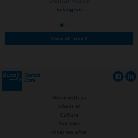
Dental Nurse
Dental Nurse
Dental Nurse
Ebbw Vale
Eckington
Rayleigh
View all jobs
Work with us
About us
Culture
Our labs
What we offer