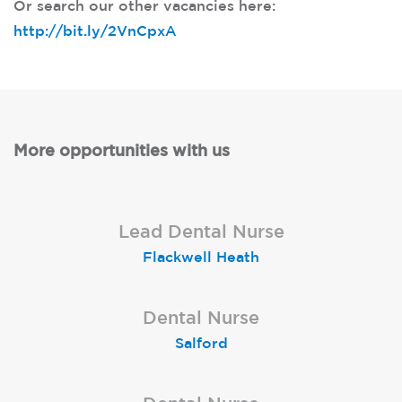
Or search our other vacancies here:
http://bit.ly/2VnCpxA
More opportunities with us
Qualified Dental Nurse
Lead Dental Nurse
Dental Nurse
Bangor Springhill
Flackwell Heath
Garstang
Qualified Dental Nurse
Dental Nurse
Dental Nurse
Newcastle-upon-Tyne
London (Islington)
Salford