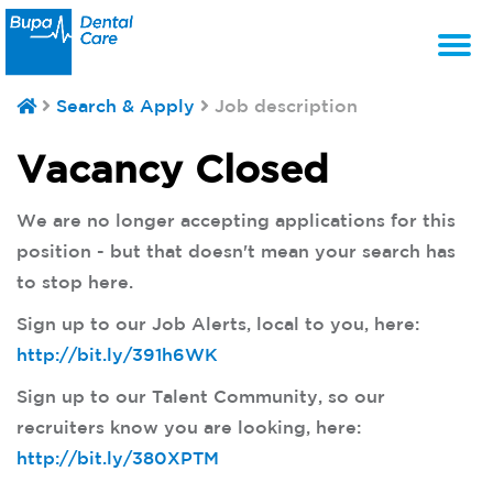
T
Search & Apply
Job description
na
Vacancy Closed
We are no longer accepting applications for this
position - but that doesn't mean your search has
to stop here.
Sign up to our Job Alerts, local to you, here:
http://bit.ly/391h6WK
Sign up to our Talent Community, so our
recruiters know you are looking, here:
http://bit.ly/380XPTM