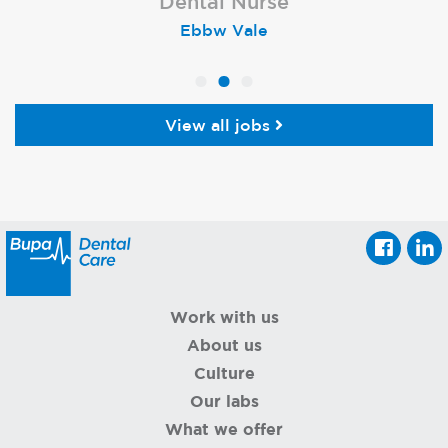
Dental Nurse
Dental Nurse
Dental Nurse
Ebbw Vale
Eckington
Rayleigh
View all jobs
Work with us
About us
Culture
Our labs
What we offer