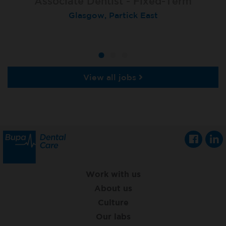
Associate Dentist - Fixed-Term
Locum Dentist
Locum Dentist
Glasgow, Partick East
Heckmondwike
Heckmondwike
View all jobs
Work with us
About us
Culture
Our labs