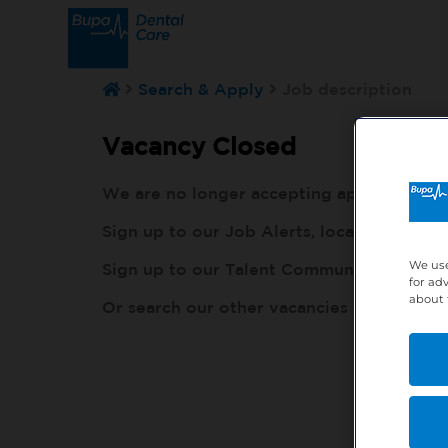
Search & Apply
Job description
Vacancy Closed
We are no longer accepting applications fo
Sign up to our Job Alerts, local to you, h
We use
Sign up to our Talent Community, so our r
for ad
about 
Or search our other vacancies here:
http: