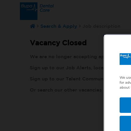
Search & Apply
Job description
Vacancy Closed
We are no longer accepting applications fo
Sign up to our Job Alerts, local to you, h
We use
Sign up to our Talent Community, so our r
for ad
about 
Or search our other vacancies here:
http: