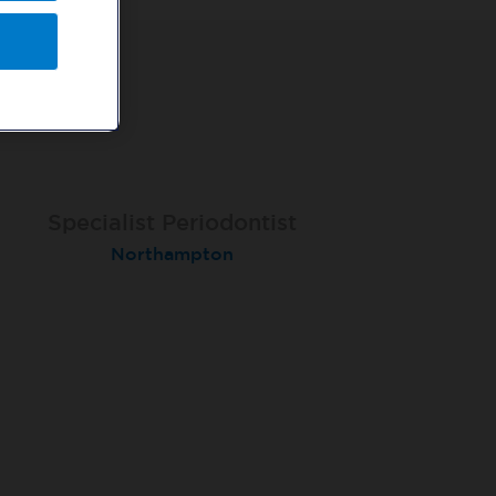
Specialist Orthodontist - Fixed
Specialist Periodontist
Implant Dentist
Term
Shanklin, Isle of Wight
Northampton
Macclesfield Total Orthodontics