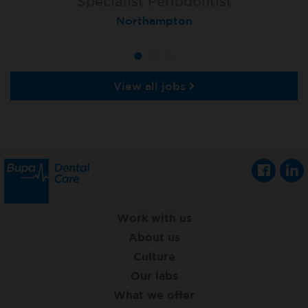
Specialist Orthodontist - Fixed Term
Specialist Periodontist
Implant Dentist
Macclesfield Total Orthodontics
Shanklin, Isle of Wight
Northampton
View all jobs
Work with us
About us
Culture
Our labs
What we offer